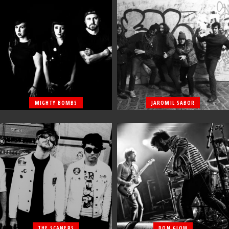
MIGHTY BOMBS
JAROMIL SABOR
THE SCANERS
DON GLOW