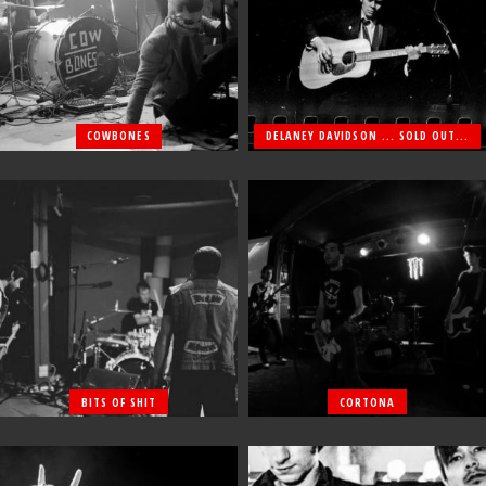
COWBONES
DELANEY DAVIDSON ... SOLD OUT...
BITS OF SHIT
CORTONA