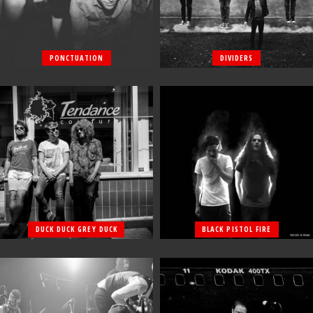
PONCTUATION
DIVIDERS
DUCK DUCK GREY DUCK
BLACK PISTOL FIRE