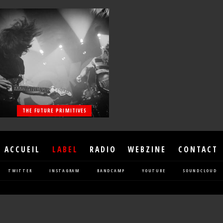
THE FUTURE PRIMITIVES
ACCUEIL
LABEL
RADIO
WEBZINE
CONTACT
TWITTER
INSTAGRAM
BANDCAMP
YOUTUBE
SOUNDCLOUD