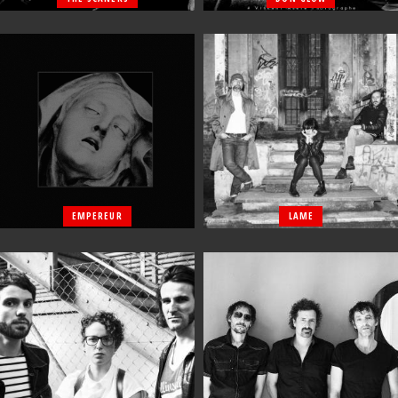
EMPEREUR
LAME