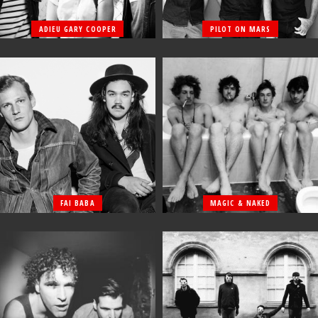
ADIEU GARY COOPER
PILOT ON MARS
FAI BABA
MAGIC & NAKED