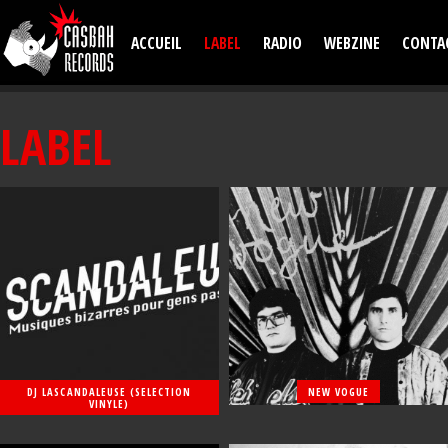
Aller au contenu principal
ACCUEIL
LABEL
RADIO
WEBZINE
CONTA
LABEL
DJ LASCANDALEUSE (SELECTION
NEW VOGUE
VINYLE)