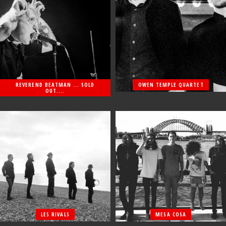
REVEREND BEATMAN ... SOLD
OWEN TEMPLE QUARTET
OUT....
LES RIVALS
MESA COSA