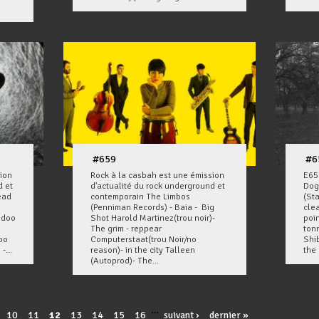
#659
#6
ion
Rock à la casbah est une émission
E65
d et
d'actualité du rock underground et
Dog
ead
contemporain The Limbos
(St
(Penniman Records) - Baia - Big
cle
odoo
Shot Harold Martinez(trou noir)-
poin
The grim - reppear
ton
oo
Computerstaat(trou Noir/no
Shi
-...
reason)- in the city Talleen
the 
(Autoprod)- The...
…
10
11
12
13
14
15
16
suivant ›
dernier »