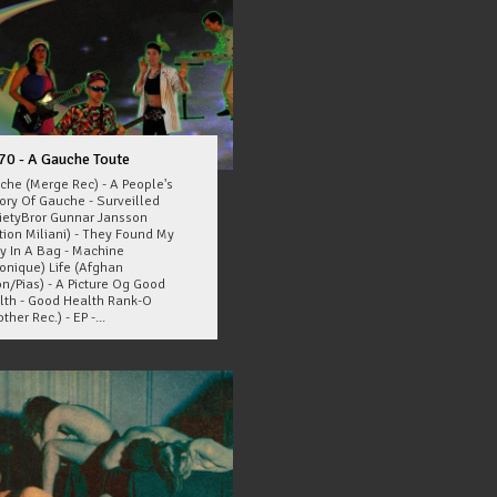
70 - A Gauche Toute
che (Merge Rec) - A People's
tory Of Gauche - Surveilled
ietyBror Gunnar Jansson
tion Miliani) - They Found My
y In A Bag - Machine
ronique) Life (Afghan
n/Pias) - A Picture Og Good
lth - Good Health Rank-O
ther Rec.) - EP -...