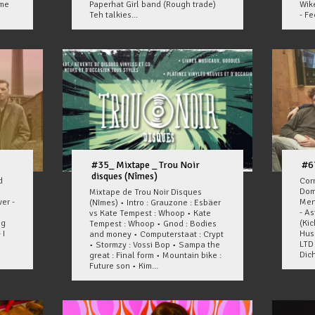
ome
Paperhat Girl band (Rough trade)
Wik
Teh talkies...
- Fee
#35_ Mixtape _ Trou Noir
#6
disques (Nîmes)
d
Corr
Dom
Mixtape de Trou Noir Disques
er -
Men
(Nîmes) • Intro : Grauzone : Esbäer
- A
vs Kate Tempest : Whoop • Kate
ng
(Ki
Tempest : Whoop • Gnod : Bodies
 I
Hus
and money • Computerstaat : Crypt
LTD 
• Stormzy : Vossi Bop • Sampa the
Dich
great : Final form • Mountain bike :
Future son • Kim...