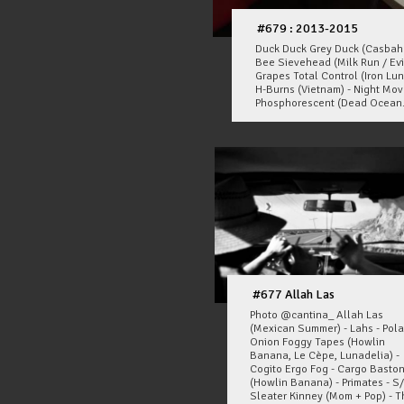
#679 : 2013-2015
Duck Duck Grey Duck (Casbah R
Bee Sievehead (Milk Run / Evi
Grapes Total Control (Iron Lun
H-Burns (Vietnam) - Night Mo
Phosphorescent (Dead Ocean.
#677 Allah Las
Photo @cantina_ Allah Las
(Mexican Summer) - Lahs - Pola
Onion Foggy Tapes (Howlin
Banana, Le Cèpe, Lunadelia) -
Cogito Ergo Fog - Cargo Basto
(Howlin Banana) - Primates - S
Sleater Kinney (Mom + Pop) - T