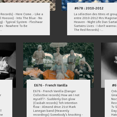
#678 : 2010-2012
ecords) - Here Come..- Like a
La sélection des titres et gr
l Hoosoo) - Into The Blue - No
entre 2010-2012 Mrs Magician
g) - Typical System - Fleshwar
Heaven - Night Life Dan Sartai
ves - Nowhere To Be
Sartains Lives - I don't wanna g
..
The Red Records) -...
E676 - French Vanilla
#6
E676 - French Vanilla (Danger
Cré
r
Collective records) How am I not
Gir
myself ? - Suddenly Don glow
Noc
(Casbah records) Teh intention
Reco
n
flow - Almond drive 21st Mark
Tv 
/T
Lanegan band (Heavenly
Day
he
recordings) Somebody’s knocking -
Hate