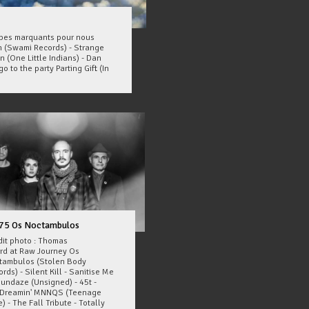
oupes marquants pour nous
 (Swami Records) - Strange
n (One Little Indians) - Dan
o to the party Parting Gift (In
75 Os Noctambulos
dit photo : Thomas
ard at Raw Journey Os
tambulos (Stolen Body
rds) - Silent Kill - Sanitise Me
Sundaze (Unsigned) - 45t -
Dreamin' MNNQS (Teenage
) - The Fall Tribute - Totally