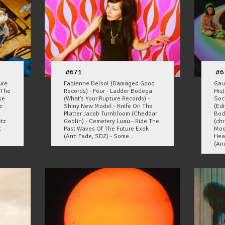
#671
#6
ure
Fabienne Delsol (Damaged Good
Gau
 The
Records) - Four - Ladder Bodega
His
se
(What's Your Rupture Records) -
Soc
c
Shiny New Model - Knife On The
(Edi
Platter Jacob Turnbloom (Cheddar
Bod
etz
Goblin) - Cemetery Luau - Ride The
(ch
t
Past Waves Of The Future Exek
Moo
(Anti Fade, SDZ) - Some...
Hea
(Ano