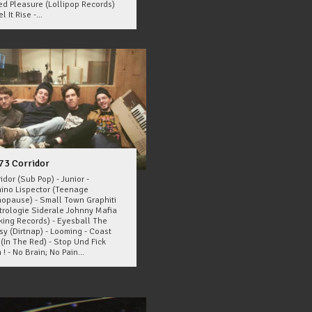
ed Pleasure (Lollipop Records)
l It Rise -...
73 Corridor
idor (Sub Pop) - Junior -
ino Lispector (Teenage
opause) - Small Town Graphiti
strologie Siderale Johnny Mafia
cking Records) - Eyesball The
sy (Dirtnap) - Looming - Coast
(In The Red) - Stop Und Fick
 ! - No Brain; No Pain...