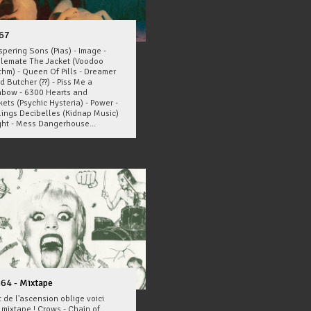
67
pering Sons (Pias) - Image -
llemate The Jacket (Voodoo
thm) - Queen Of Pills - Dreamer
d Butcher (??) - Piss Me a
nbow - 6300 Hearts and
ets (Psychic Hysteria) - Power -
lings Decibelles (Kidnap Music)
ight - Mess Dangerhouse...
64 - Mixtape
 de l'ascension oblige voici
 mixtape ! Crows - Chain of