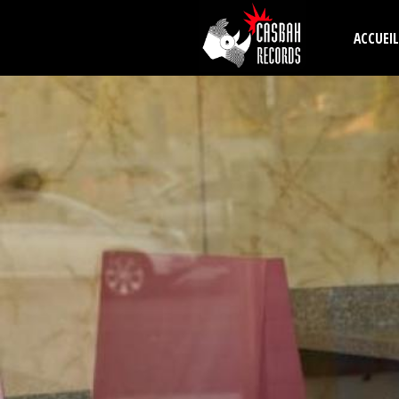
Aller au contenu principal
ACCUEIL