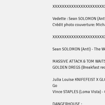
XXXXXXXXXXXXXXXXXXXXXX
Vedette : Sean SOLOMON (Anti
Crédit photo couverture: Mic
XXXXXXXXXXXXXXXXXXXXXX
Sean SOLOMON (Anti) - The W
MASSIVE ATTACK & TOM WAITS 
GOLDEN DREGS (Breakfast recor
Julia Louise KNIFEFEIST X GL
Go
Vince STAPLES (Loma Vista) -
DANGERHOUSE :