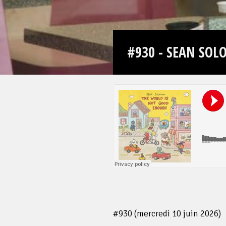
#930 - SEAN SO
#930 (mercredi 10 juin 2026)