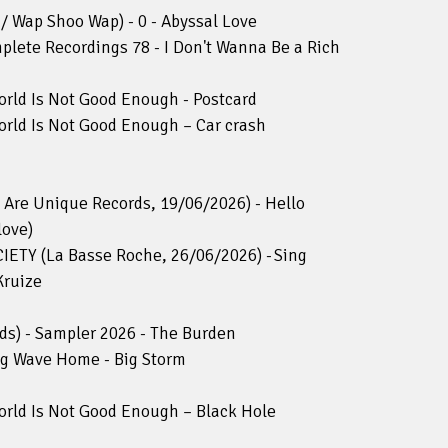
/ Wap Shoo Wap) - 0 - Abyssal Love
mplete Recordings 78 - I Don't Wanna Be a Rich
rld Is Not Good Enough - Postcard
rld Is Not Good Enough – Car crash
re Unique Records, 19/06/2026) - Hello
love)
TY (La Basse Roche, 26/06/2026) - Sing
Kruize
ds) - Sampler 2026 - The Burden
ng Wave Home - Big Storm
rld Is Not Good Enough – Black Hole