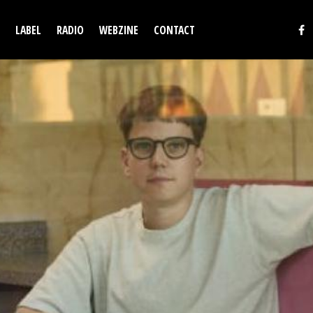
LABEL
RADIO
WEBZINE
CONTACT