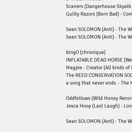
Scaners (Dangerhouse Skyalb 
Guilty Razors (Born Bad) - Co
Sean SOLOMON (Anti) - The Wo
Sean SOLOMON (Anti) - The Wo
bingO (chronique)
INFLATABLE DEAD HORSE (We A
Magpie - Creator (All kinds of 
The REED CONSERVATION SOCIE
a song that never ends - The 
Oddfellows (Wild Honey Recor
Jesca Hoop (Last Laugh) - Lo
Sean SOLOMON (Anti) - The Wo