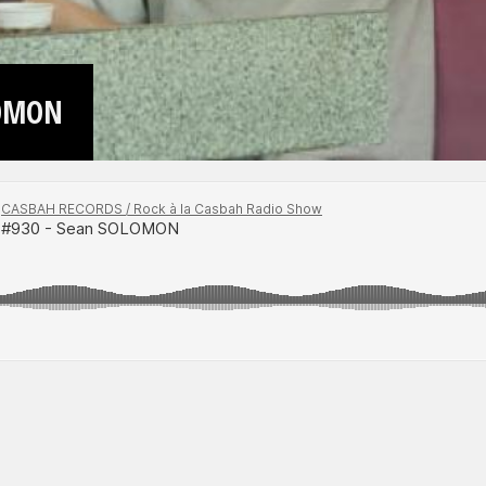
LOMON