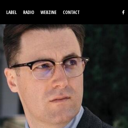
LABEL
RADIO
WEBZINE
CONTACT