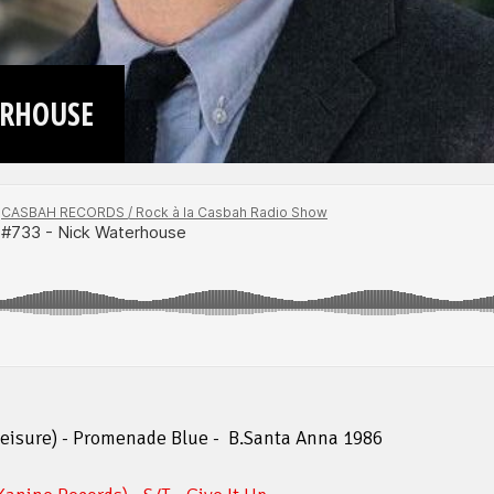
ERHOUSE
leisure) - Promenade Blue - B.Santa Anna 1986