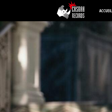
Aller au contenu principal
ACCUEIL