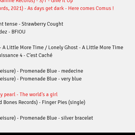
nine Records) - S/T - Give It Up
ds, 2021) - As days get dark - Here comes Comus !
ent tense - Strawberry Cought
ldez - BFIOU
 A Little More Time / Lonely Ghost - A Little More Time
uissance 4 - C'est Caché
leisure) - Promenade Blue - medecine
eisure) - Promenade Blue - very blue
 pearl - The world's a girl
d Bones Records) - Finger Pies (single)
eisure) - Promenade Blue - silver bracelet