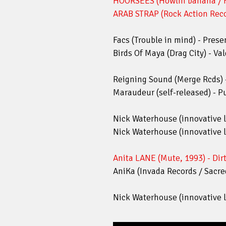
HOORSEES (Howlin banana / Ka
ARAB STRAP (Rock Action Recor
Facs (Trouble in mind) - Pres
Birds Of Maya (Drag City) - Va
Reigning Sound (Merge Rcds) -
Maraudeur (self-released) - P
Nick Waterhouse (innovative 
Nick Waterhouse (innovative l
Anita LANE (Mute, 1993) - Dirty
AniKa (Invada Records / Sacre
Nick Waterhouse (innovative l