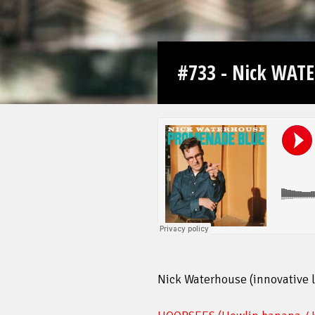
#733 - Nick WAT
Nick Waterhouse (innovative 