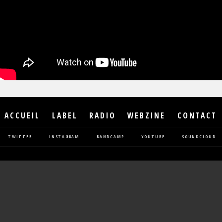
ACCUEIL
LABEL
RADIO
WEBZINE
CONTACT
TWITTER
INSTAGRAM
BANDCAMP
YOUTUBE
SOUNDCLOUD