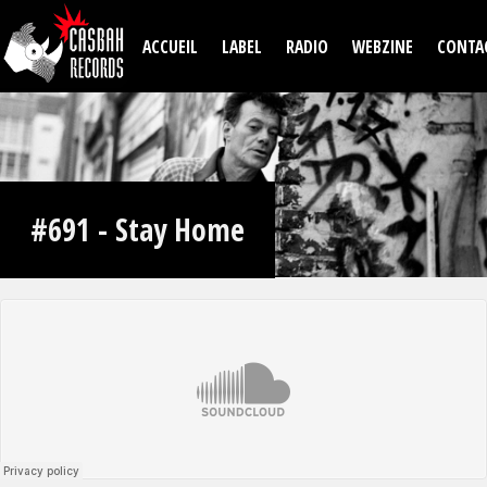
Aller au contenu principal
ACCUEIL
LABEL
RADIO
WEBZINE
CONTA
#691 - Stay Home