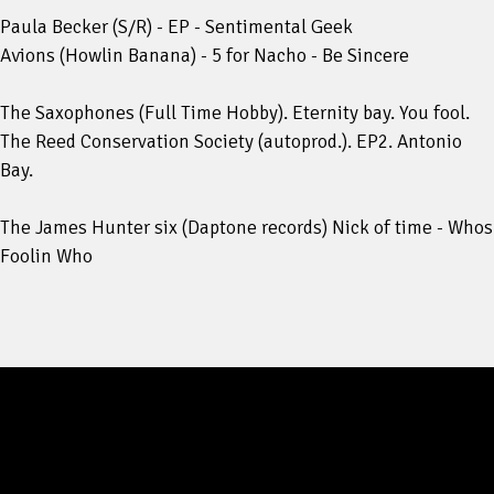
Paula Becker (S/R) - EP - Sentimental Geek
Avions (Howlin Banana) - 5 for Nacho - Be Sincere
The Saxophones (Full Time Hobby). Eternity bay. You fool.
The Reed Conservation Society (autoprod.). EP2. Antonio
Bay.
The James Hunter six (Daptone records) Nick of time - Whos
Foolin Who