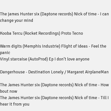
The james Hunter six (Daptone records) Nick of time - I can
change your mind
Kooba Tercu (Rocket Recordings) Proto Tecno
Warm digits (Memphis industrie) Flight of ideas - Feel the
panic
Vinyl starcaise (AutoProd) Ep I don’t love anyone
Dangerhouse - Destination Lonely / Margaret AirplaneMan
The James Hunter six (Daptone records) Nick of time - How
bout now
The James Hunter six (Daptone records) Nick of time - Till I
hear it from you