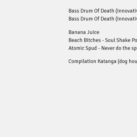
Bass Drum Of Death (Innovativ
Bass Drum Of Death (Innovativ
Banana Juice
Beach Bitches - Soul Shake Po
Atomic Spud - Never do the spu
Compilation Katanga (dog hou