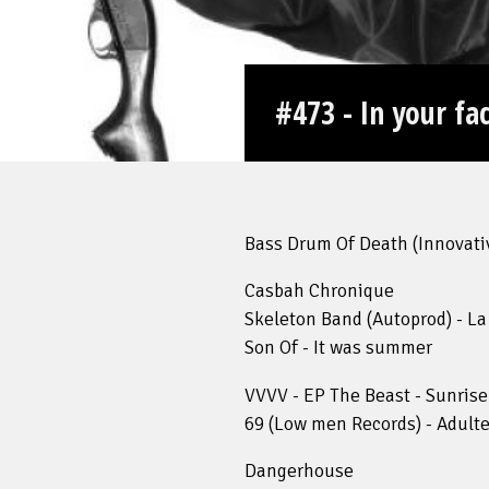
#473 - In your fa
Bass Drum Of Death (Innovative
Casbah Chronique
Skeleton Band (Autoprod) - La
Son Of - It was summer
VVVV - EP The Beast - Sunrise
69 (Low men Records) - Adulte
Dangerhouse