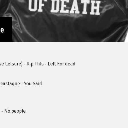
ce
 Leisure) - Rip This - Left For dead
 castagne - You Said
 - No people