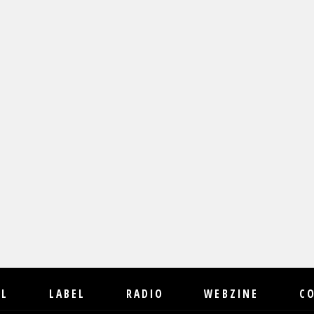
IL
LABEL
RADIO
WEBZINE
C