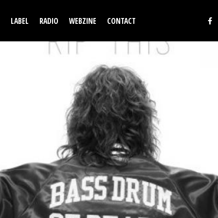
LABEL
RADIO
WEBZINE
CONTACT