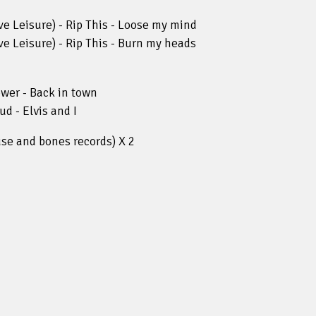
e Leisure) - Rip This - Loose my mind
e Leisure) - Rip This - Burn my heads
wer - Back in town
d - Elvis and I
se and bones records) X 2