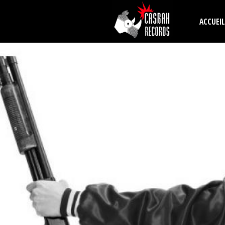
Aller au contenu principal
ACCUEIL